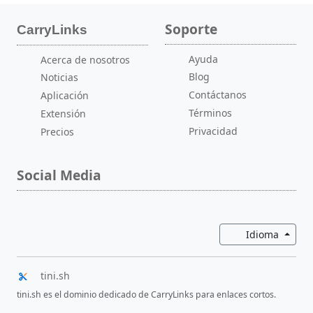
Soporte
CarryLinks
Ayuda
Acerca de nosotros
Blog
Noticias
Contáctanos
Aplicación
Términos
Extensión
Privacidad
Precios
Social Media
Altern
Idioma
tini.sh
tini.sh es el dominio dedicado de CarryLinks para enlaces cortos.