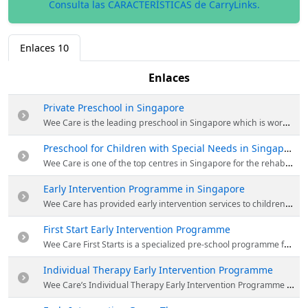
Consulta las CARACTERÍSTICAS de CarryLinks.
Enlaces
10
Enlaces
Private Preschool in Singapore
Wee Care is the leading preschool in Singapore which is working since 1996. Their curriculum is specifically designed to nurture the unique abilities of your child and the trained staff undertake pre-primary school activities with experimental learning experiences. Visit the website for more details.
Preschool for Children with Special Needs in Singapore
Wee Care is one of the top centres in Singapore for the rehabilitation of children with Autistic Spectrum Disorder and other developmental problems. Many private hospitals and clinics, make regular recommendations to their clients to seek therapy services there. For more information visit the website.
Early Intervention Programme in Singapore
Wee Care has provided early intervention services to children with additional needs especially those with autism and specific learning difficulties. These services are designed to assist and enrich the lives of children with mild to severe developmental needs. For more details visit the website.
First Start Early Intervention Programme
Wee Care First Starts is a specialized pre-school programme for children with learning needs. First Starts is a primer programme; a first start, so to speak, of little steps before the child’s eventual and hoped-for “big step” into a mainstream setting. For more details visit the website.
Individual Therapy Early Intervention Programme
Wee Care’s Individual Therapy Early Intervention Programme sessions provide individualised help to children with clinical diagnoses such as autism spectrum disorder, attention-deficit hyperactive disorder, developmental dyspraxia and developmental delay. For more details visit the website.