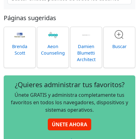
Páginas sugeridas
Brenda
Aeon
Damien
Buscar
Scott
Counseling
Blumetti
Architect
¿Quieres administrar tus favoritos?
Únete GRATIS y administra completamente tus
favoritos en todos los navegadores, dispositivos y
sistemas operativos.
ÚNETE AHORA