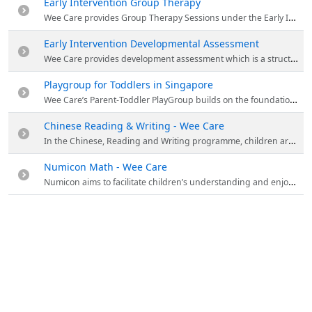
Early Intervention Group Therapy
Wee Care provides Group Therapy Sessions under the Early Intervention Programme. These sessions seek to provide opportunities for children to learn in more naturalistic contexts. Children are streamed into the specific programme and level based on their needs and developmental profiles. For more details visit the website.
Early Intervention Developmental Assessment
Wee Care provides development assessment which is a structured evaluation of the child’s developmental profile. It consists in assessing the child’s needs in key developmental domains. For more details visit the website.
Playgroup for Toddlers in Singapore
Wee Care’s Parent-Toddler PlayGroup builds on the foundations established in the Parent-Infant PlayGroup programme. For new children, it is an opportunity to explore, discover and learn about themselves and the world in which they live. For more details visit the website.
Chinese Reading & Writing - Wee Care
In the Chinese, Reading and Writing programme, children are engaged in their learning of the Chinese language through story-telling and play-based activities. Visit the website for more details.
Numicon Math - Wee Care
Numicon aims to facilitate children’s understanding and enjoyment of maths by using structured imagery that plays to their strong sense of pattern.