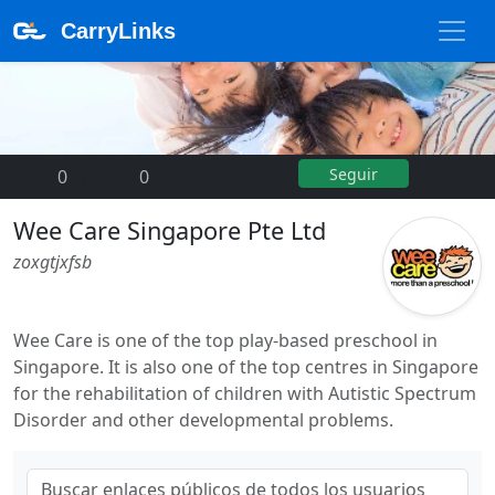
CarryLinks
Seguir
0
|
0
Wee Care Singapore Pte Ltd
zoxgtjxfsb
Wee Care is one of the top play-based preschool in
Singapore. It is also one of the top centres in Singapore
for the rehabilitation of children with Autistic Spectrum
Disorder and other developmental problems.