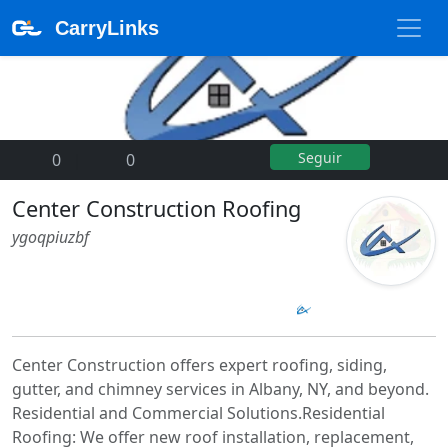
CarryLinks
Seguir
0
|
0
Center Construction Roofing
ygoqpiuzbf
Center Construction offers expert roofing, siding,
gutter, and chimney services in Albany, NY, and beyond.
Residential and Commercial Solutions.Residential
Roofing: We offer new roof installation, replacement,