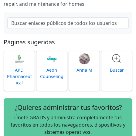
repair, and maintenance for homes.
Páginas sugeridas
APD
Aeon
Anna M
Buscar
Pharmaceut
Counseling
ical
¿Quieres administrar tus favoritos?
Únete GRATIS y administra completamente tus
favoritos en todos los navegadores, dispositivos y
sistemas operativos.