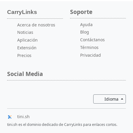
Soporte
CarryLinks
Ayuda
Acerca de nosotros
Blog
Noticias
Contáctanos
Aplicación
Términos
Extensión
Privacidad
Precios
Social Media
Altern
Idioma
tini.sh
tini.sh es el dominio dedicado de CarryLinks para enlaces cortos.