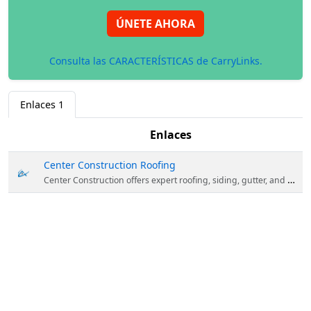
ÚNETE AHORA
Consulta las CARACTERÍSTICAS de CarryLinks.
Enlaces
1
Enlaces
Center Construction Roofing
Center Construction offers expert roofing, siding, gutter, and chimney services in Albany, NY, and beyond. Residential and Commercial Solutions. Residential Roofing: We offer new roof installation, replacement, repair, and maintenance for homes. We work with a variety of materials including asphalt shingles, metal roofing, slate, and tile.