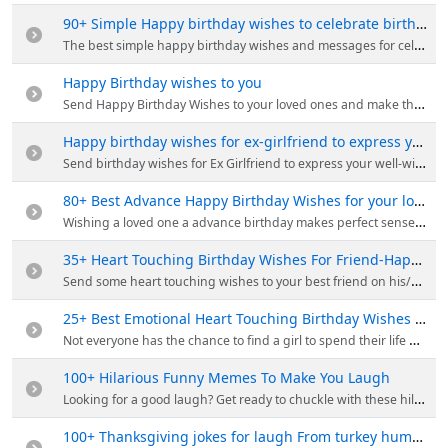
90+ Simple Happy birthday wishes to celebrate birthday
The best simple happy birthday wishes and messages for celebrate your birthday with your friends and family.
Happy Birthday wishes to you
Send Happy Birthday Wishes to your loved ones and make their day even more special. Whether it's a happy message, a memory, or heartfelt blessing.
Happy birthday wishes for ex-girlfriend to express your feelings
Send birthday wishes for Ex Girlfriend to express your well-wishes and let her know that you still care, even if your romantic relationship has ended.
80+ Best Advance Happy Birthday Wishes for your loves one
Wishing a loved one a advance birthday makes perfect sense. Send our best Advance birthday wishes to your family members, friends and lovers.
35+ Heart Touching Birthday Wishes For Friend-Happy Birthday
Send some heart touching wishes to your best friend on his/her birthday, your friendship will grow even deeper after sending these wishes.
25+ Best Emotional Heart Touching Birthday Wishes For Girlfriend
Not everyone has the chance to find a girl to spend their life with. Send emotional heart touching birthday wishes to your girlfriend to make happy.
100+ Hilarious Funny Memes To Make You Laugh
Looking for a good laugh? Get ready to chuckle with these hilarious funny memes that are sure to brighten your day!
100+ Thanksgiving jokes for laugh From turkey humor to pumpkin puns