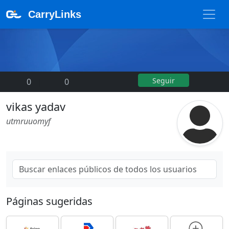
CarryLinks
Seguir
0
|
0
vikas yadav
utmruuomyf
Páginas sugeridas