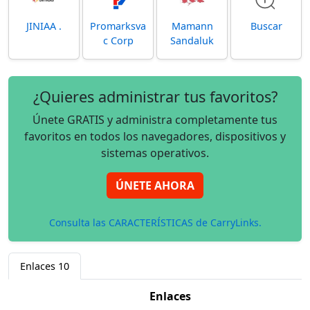
JINIAA .
Promarksva
Mamann
Buscar
c Corp
Sandaluk
¿Quieres administrar tus favoritos?
Únete GRATIS y administra completamente tus
favoritos en todos los navegadores, dispositivos y
sistemas operativos.
ÚNETE AHORA
Consulta las CARACTERÍSTICAS de CarryLinks.
Enlaces
10
Enlaces