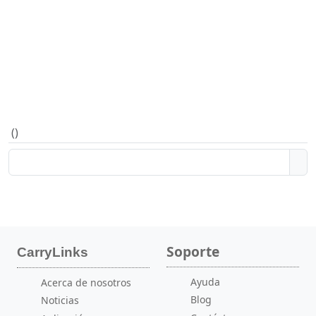
(
)
Soporte
CarryLinks
Ayuda
Acerca de nosotros
Blog
Noticias