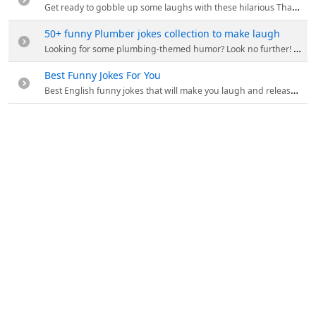
Get ready to gobble up some laughs with these hilarious Thanksgiving jokes! From turkey humor to pumpkin puns.
50+ funny Plumber jokes collection to make laugh
Looking for some plumbing-themed humor? Look no further! This collection of 50 plumber jokes will have you rolling on the floor laughing.
Best Funny Jokes For You
Best English funny jokes that will make you laugh and release stress. You will find these new jokes hilarious and which you have not heard before.