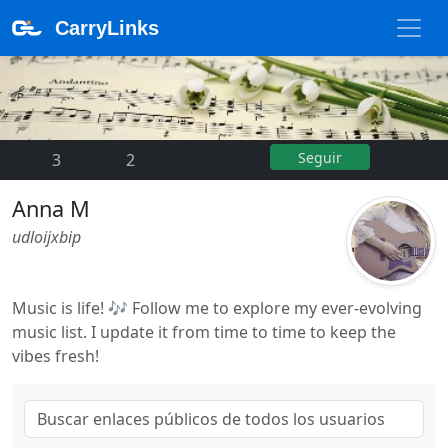
CarryLinks
Seguir
3
|
2
Anna M
udloijxbip
Music is life! 🎶 Follow me to explore my ever-evolving
music list. I update it from time to time to keep the
vibes fresh!