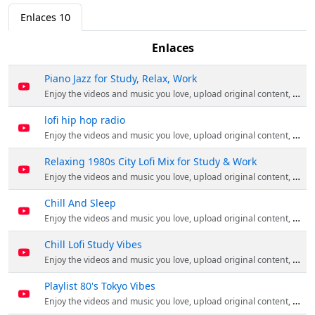
Enlaces
10
Enlaces
Piano Jazz for Study, Relax, Work
Enjoy the videos and music you love, upload original content, and share it all with friends, family, and the world on YouTube.
lofi hip hop radio
Enjoy the videos and music you love, upload original content, and share it all with friends, family, and the world on YouTube.
Relaxing 1980s City Lofi Mix for Study & Work
Enjoy the videos and music you love, upload original content, and share it all with friends, family, and the world on YouTube.
Chill And Sleep
Enjoy the videos and music you love, upload original content, and share it all with friends, family, and the world on YouTube.
Chill Lofi Study Vibes
Enjoy the videos and music you love, upload original content, and share it all with friends, family, and the world on YouTube.
Playlist 80's Tokyo Vibes
Enjoy the videos and music you love, upload original content, and share it all with friends, family, and the world on YouTube.