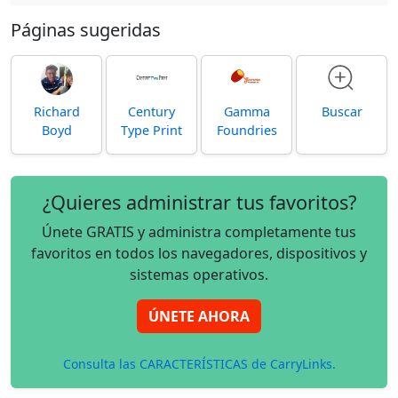
Páginas sugeridas
Richard
Century
Gamma
Buscar
Boyd
Type Print
Foundries
¿Quieres administrar tus favoritos?
Únete GRATIS y administra completamente tus
favoritos en todos los navegadores, dispositivos y
sistemas operativos.
ÚNETE AHORA
Consulta las CARACTERÍSTICAS de CarryLinks.