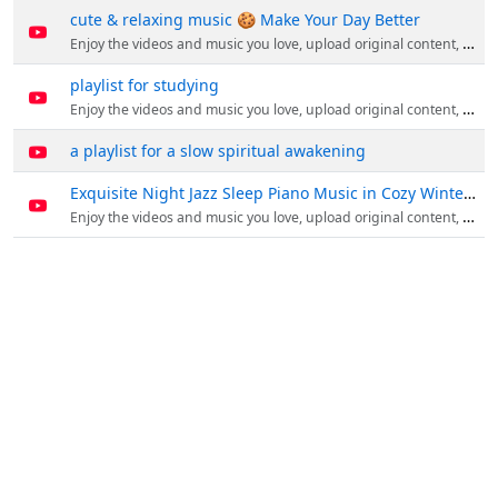
cute & relaxing music 🍪 Make Your Day Better
Enjoy the videos and music you love, upload original content, and share it all with friends, family, and the world on YouTube.
playlist for studying
Enjoy the videos and music you love, upload original content, and share it all with friends, family, and the world on YouTube.
a playlist for a slow spiritual awakening
Exquisite Night Jazz Sleep Piano Music in Cozy Winter Coffee Shop
Enjoy the videos and music you love, upload original content, and share it all with friends, family, and the world on YouTube.