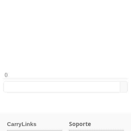
(
)
Soporte
CarryLinks