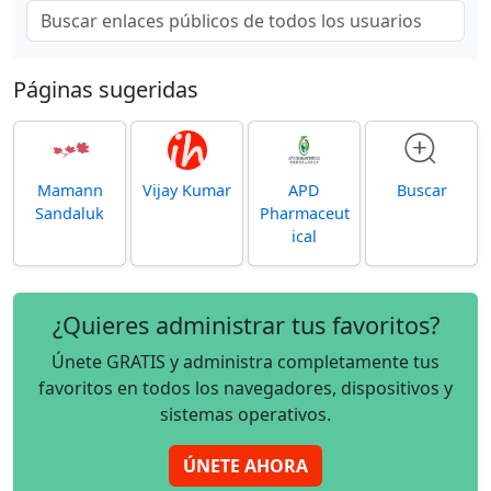
Páginas sugeridas
Mamann
Vijay Kumar
APD
Buscar
Sandaluk
Pharmaceut
ical
¿Quieres administrar tus favoritos?
Únete GRATIS y administra completamente tus
favoritos en todos los navegadores, dispositivos y
sistemas operativos.
ÚNETE AHORA