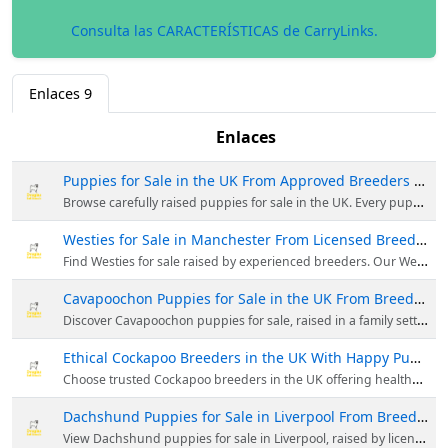
Consulta las CARACTERÍSTICAS de CarryLinks.
Enlaces
9
Enlaces
Puppies for Sale in the UK From Approved Breeders | DHK
Browse carefully raised puppies for sale in the UK. Every puppy is vet checked, well socialised, and supported with ongoing aftercare guidance.
Westies for Sale in Manchester From Licensed Breeders
Find Westies for sale raised by experienced breeders. Our West Highland Terrier puppies are health checked, socialised, and reared responsibly.
Cavapoochon Puppies for Sale in the UK From Breeders
Discover Cavapoochon puppies for sale, raised in a family setting. Each puppy is vet checked, socialised early, and comes with lifetime advice.
Ethical Cockapoo Breeders in the UK With Happy Puppies
Choose trusted Cockapoo breeders in the UK offering healthy puppies. Raised with care, fully vet checked, and prepared for family life.
Dachshund Puppies for Sale in Liverpool From Breeders
View Dachshund puppies for sale in Liverpool, raised by licensed breeders. All puppies are health screened, socialised, and home ready.