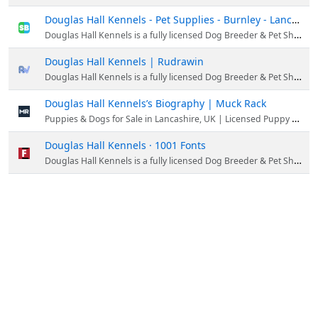
Douglas Hall Kennels - Pet Supplies - Burnley - Lancashire - United Kingdom
Douglas Hall Kennels is a fully licensed Dog Breeder & Pet Shop situated in the scenic countryside of Lancashire, England. Our kennels provide a home to some of the most beautiful and healthy dogs and puppies.
Douglas Hall Kennels | Rudrawin
Douglas Hall Kennels is a fully licensed Dog Breeder & Pet Shop situated in the scenic countryside of Lancashire, England.
Douglas Hall Kennels’s Biography | Muck Rack
Puppies & Dogs for Sale in Lancashire, UK | Licensed Puppy Breeder
Douglas Hall Kennels · 1001 Fonts
Douglas Hall Kennels is a fully licensed Dog Breeder & Pet Shop situated in the scenic countryside of Lancashire, England.