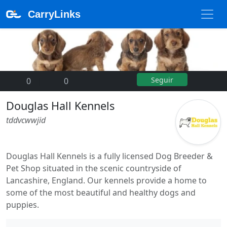
CarryLinks
Seguir
0
|
0
Douglas Hall Kennels
tddvcwwjid
Douglas Hall Kennels is a fully licensed Dog Breeder &
Pet Shop situated in the scenic countryside of
Lancashire, England. Our kennels provide a home to
some of the most beautiful and healthy dogs and
puppies.