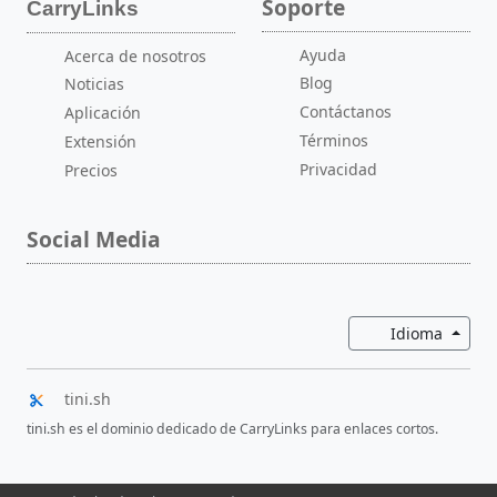
Soporte
CarryLinks
Ayuda
Acerca de nosotros
Blog
Noticias
Contáctanos
Aplicación
Términos
Extensión
Privacidad
Precios
Social Media
Altern
Idioma
tini.sh
tini.sh es el dominio dedicado de CarryLinks para enlaces cortos.