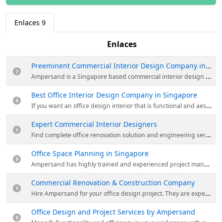
Enlaces
9
Enlaces
Preeminent Commercial Interior Design Company in Singapore
Ampersand is a Singapore based commercial interior design & renovation company that specializes in office & workplace design and professional renovation services. Their services include pre-leased consulting, commercial interior design & much more. Visit the website now!
Best Office Interior Design Company in Singapore
If you want an office design interior that is functional and aesthetically appealing to your clients, then get in touch with Ampersand now! They can help turn your workspace into your dream office design in Singapore. Visit the website for more details.
Expert Commercial Interior Designers
Find complete office renovation solution and engineering services under one roof by Ampersand. They work with professional engineers to ensure the safety of your office space. Visit the website for more details.
Office Space Planning in Singapore
Ampersand has highly trained and experienced project managers in terms of handling office space projects. They ensure that it is delivered according to the agreed deadline and within budget – while maintaining the highest possible standards. Visit the website for more details.
Commercial Renovation & Construction Company
Hire Ampersand for your office design project. They are expert in commercial office renovation in Singapore. Visit their website & choose the best team for your commercial renovation project and give your office a stunning look!
Office Design and Project Services by Ampersand