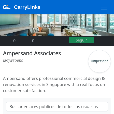
CarryLinks
Seguir
0
|
0
Ampersand Associates
kvzjwzoeps
Ampersand offers professional commercial design &
renovation services in Singapore with a real focus on
customer satisfaction.