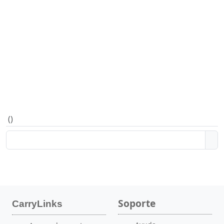
(
)
Soporte
CarryLinks