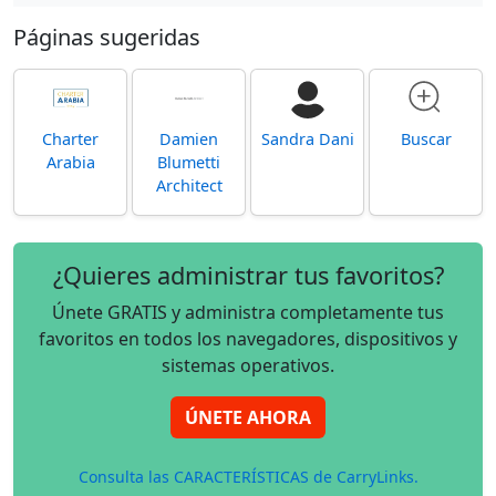
Páginas sugeridas
Charter
Damien
Sandra Dani
Buscar
Arabia
Blumetti
Architect
¿Quieres administrar tus favoritos?
Únete GRATIS y administra completamente tus
favoritos en todos los navegadores, dispositivos y
sistemas operativos.
ÚNETE AHORA
Consulta las CARACTERÍSTICAS de CarryLinks.