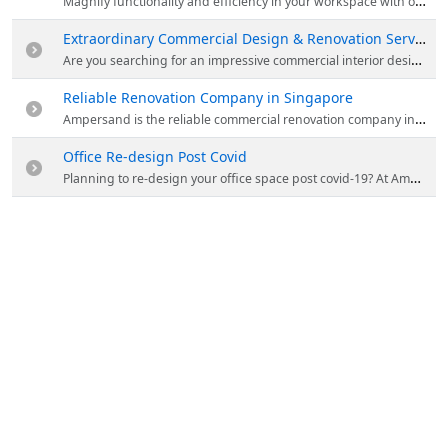
Magnify functionality and efficiency in your workspace with office design by Ampersand They make innovative designs for your commercial space that accurately reflect your company's brand values and culture. Visit the website & explore the projects handled by them.
Extraordinary Commercial Design & Renovation Services by Ampersand
Are you searching for an impressive commercial interior design and renovation company in Singapore? Contact Ampersand! They provide exceptional office design & renovation services for your space and create a visual impact that expresses your company's image.
Reliable Renovation Company in Singapore
Ampersand is the reliable commercial renovation company in Singapore. They place their unrivalled attention to details and deliver tasteful office design that is complemented with functional aesthetics. Visit the website to know more about them.
Office Re-design Post Covid
Planning to re-design your office space post covid-19? At Ampersand, their designers continue to work closely with you to ensure that the design is both practical and aesthetically pleasing. Visit the website for more details.